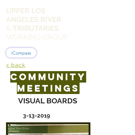
UPPER LOS
ANGELES RIVER
&
TRIBUTARIES
WORKING GROUP
iCompass
< back
COMMUNITY
MEETINGS
VISUAL BOARDS
3-13-2019