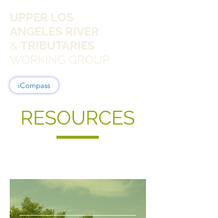
UPPER LOS
ANGELES RIVER
&
TRIBUTARIES
WORKING GROUP
iCompass
RESOURCES