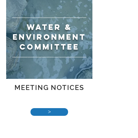
WATER &
ENVIRONMENT
committee
MEETING NOTICES
>