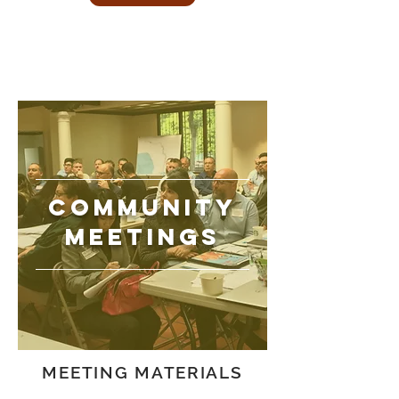
COMMUNITY
MEETINGS
MEETING MATERIALS