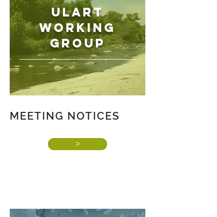
ULART
WORKING
GROUP
MEETING NOTICES
>