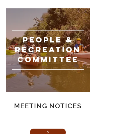
PEOPLE
&
recreation
committee
MEETING NOTICES
>