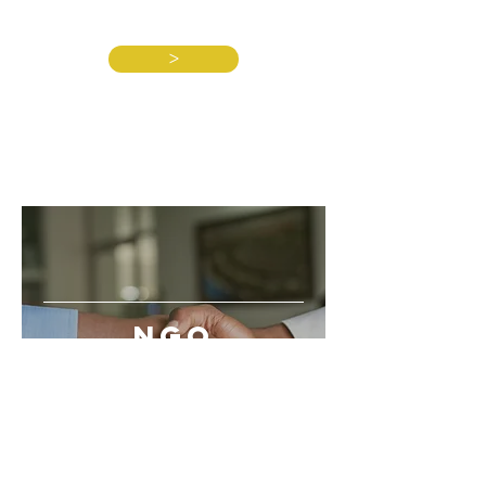
>
NGO
PARTNERS