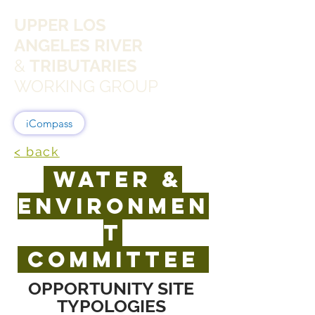
UPPER LOS
ANGELES RIVER
&
TRIBUTARIES
WORKING GROUP
iCompass
< back
WATER &
ENVIRONMEN
T
committee
OPPORTUNITY SITE
TYPOLOGIES