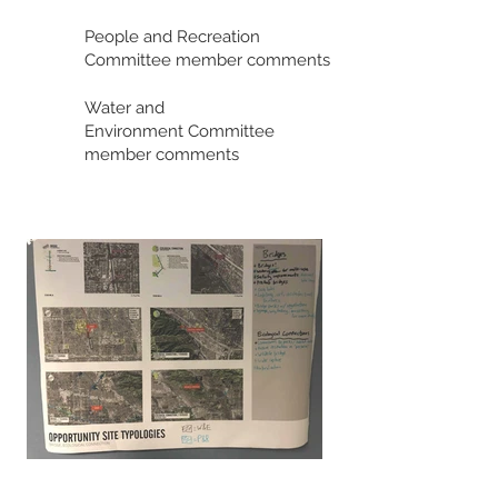
People and Recreation
Committee member comments
Water and
Environment
Committee
member comments